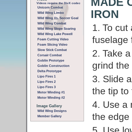
MADE 
Videos require the DivX codec
Unicorn Combat
IRON
Wild Wing Limbo
Wild Wing Vs. Soccer Goal
Wild Wing Combat
1. To cut
Wild Wing Slope Soaring
Wild Wing Lake Powell
fuselage 
Foam Cutting Video
Foam Slicing Video
Slow Stick Combat
2. Take a
Corsair Combat
Goblin Prototype
grind the t
Goblin Construction
Delta Prototype
3. Slide 
Lipo Fires 1
Lipo Fires 2
Lipo Fires 3
the tip t
Motor Winding #1
Motor Winding #2
4. Use a 
Image Gallery
Wild Wing Designs
the edge 
Member Gallery
5. Use lo