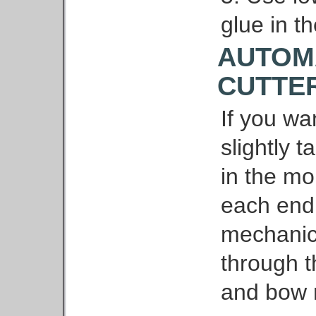
glue in th
AUTOM
CUTTE
If you wa
slightly 
in the mo
each end
mechanica
through 
and bow 