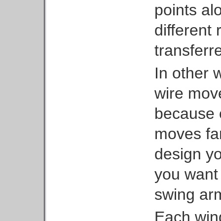
points al
different
transferre
In other 
wire move
because 
moves far
design you
you want 
swing ar
Each wing