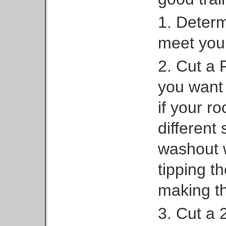
1. Determi
meet your
2. Cut a F
you want 
if your ro
different 
washout w
tipping t
making th
3. Cut a 