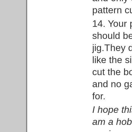
pattern cu
14. Your 
should be
jig.They 
like the s
cut the b
and no ga
for.
I hope thi
am a hobb