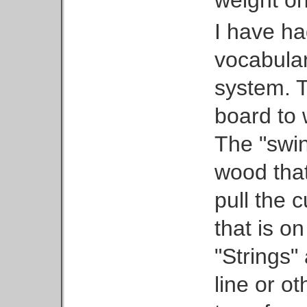
weight on
I have ha
vocabular
system. T
board to 
The "swin
wood that
pull the 
that is on
"Strings" 
line or ot