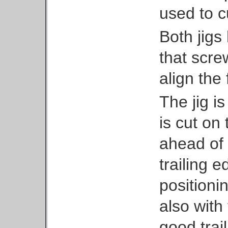
used to cu
Both jigs
that scre
align the
The jig i
is cut on 
ahead of 
trailing e
positioni
also with
good trai