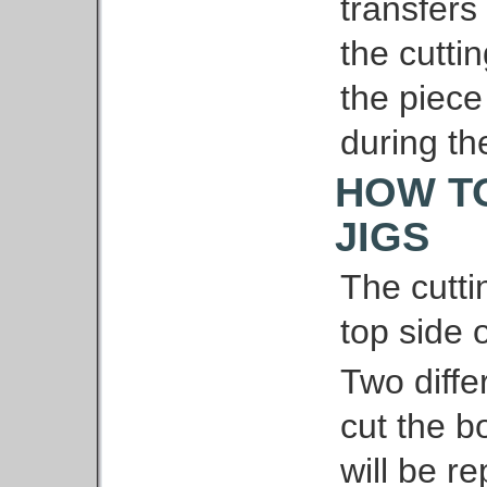
transfers
the cuttin
the piece
during th
HOW T
JIGS
The cutti
top side o
Two diffe
cut the bo
will be re