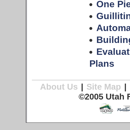
One Pie
Guilliti
Automa
Buildi
Evalua
Plans
About Us
|
Site Map
|
©2005 Utah F