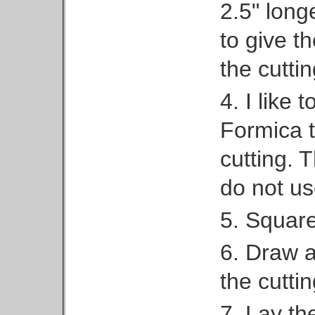
2.5" long
to give 
the cuttin
4. I like 
Formica t
cutting. 
do not us
5. Squar
6. Draw a 
the cutti
7. Lay th