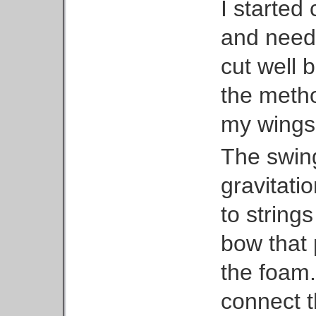
I started
and need
cut well b
the metho
my wings 
The swing
gravitati
to string
bow that 
the foam.
connect t