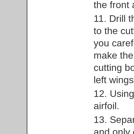
the front
11. Drill 
to the cu
you caref
make them
cutting b
left wings
12. Using
airfoil.
13. Separ
and only 