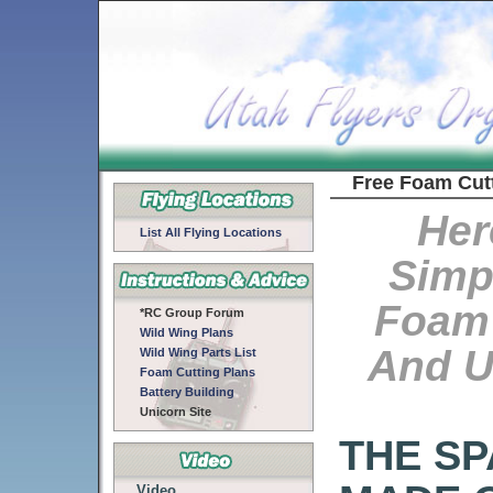
Free Foam Cut
Her
List All Flying Locations
Simp
Foam 
*RC Group Forum
Wild Wing Plans
And U
Wild Wing Parts List
Foam Cutting Plans
Battery Building
Unicorn Site
THE SP
Video