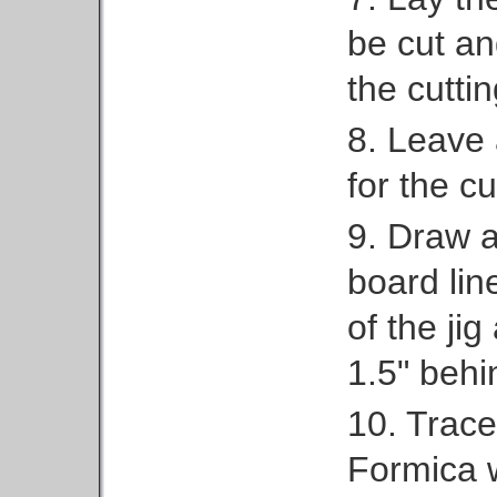
be cut and
the cuttin
8. Leave 
for the cu
9. Draw a 
board lin
of the jig
1.5" behin
10. Trace
Formica w