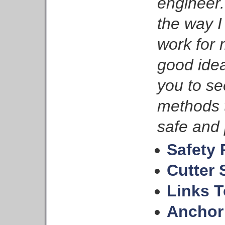
engineer.
the way 
work for
good idea
you to se
methods 
safe and 
Safety 
Cutter 
Links T
Anchor