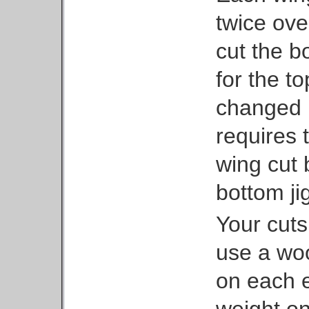
twice ove
cut the b
for the t
changed 
requires t
wing cut 
bottom ji
Your cuts 
use a woo
on each 