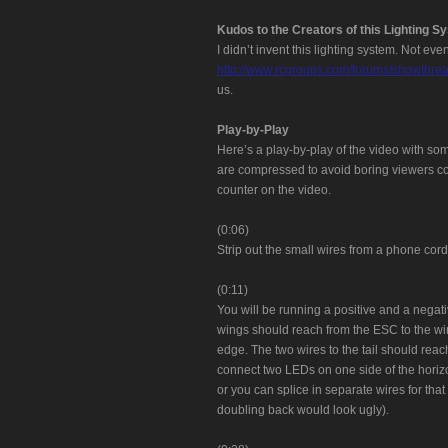
Kudos to the Creators of this Lighting S
I didn’t invent this lighting system. Not e
http://www.rcgroups.com/forums/showthr
us.
Play-by-Play
Here’s a play-by-play of the video with so
are compressed to avoid boring viewers co
counter on the video.
(0:06)
Strip out the small wires from a phone cord
(0:11)
You will be running a positive and a negativ
wings should reach from the ESC to the wing
edge. The two wires to the tail should reac
connect two LEDs on one side of the horizo
or you can splice in separate wires for that 
doubling back would look ugly).