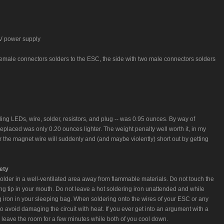
 V power supply
female connectors solders to the ESC, the side with two male connectors solders
uding LEDs, wire, solder, resistors, and plug -- was 0.95 ounces. By way of
eplaced was only 0.20 ounces lighter. The weight penalty well worth it, in my
r the magnet wire will suddenly and (and maybe violently) short out by getting
ety
Solder in a well-ventilated area away from flammable materials. Do not touch the
g tip in your mouth. Do not leave a hot soldering iron unattended and while
iron in your sleeping bag. When soldering onto the wires of your ESC or any
 to avoid damaging the circuit with heat. If you ever get into an argument with a
and leave the room for a few minutes while both of you cool down.