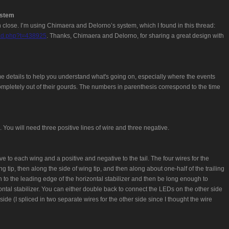
ystem
ven close. I’m using Chimaera and Delorno’s system, which I found in this thread:
ead.php?t=438925
. Thanks, Chimaera and Delorno, for sharing a great design with
me details to help you understand what's going on, especially where the events
mpletely out of their gourds. The numbers in parenthesis correspond to the time
. You will need three positive lines of wire and three negative.
e to each wing and a positive and negative to the tail. The four wires for the
 tip, then along the side of wing tip, and then along about one-half of the trailing
h to the leading edge of the horizontal stabilizer and then be long enough to
ntal stabilizer. You can either double back to connect the LEDs on the other side
side (I spliced in two separate wires for the other side since I thought the wire