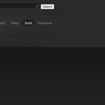
AQs
Video
Build
Purchase