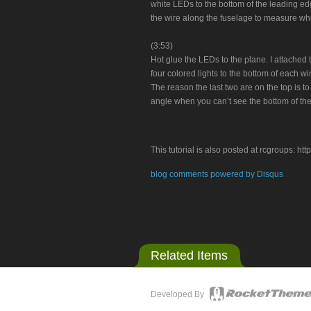
white LEDs to the bottom of the leading edge 
the wire along the fuselage to measure whe
(3:53)
Hot glue the LEDs to the plane. I attached 
four colored lights to the bottom of each win
The reason the last two are on the top is to
angle when you can’t see the bottom of the
This tutorial is also posted at rcgroups:
blog comments powered by
Disqus
Related Items
Developed By