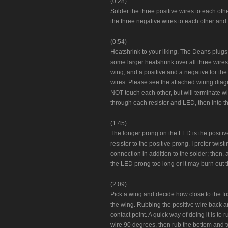
(0:28)
Solder the three positive wires to each ot
the three negative wires to each other and 
(0:54)
Heatshrink to your liking. The Deans plugs 
some larger heatshrink over all three wires
wing, and a positive and a negative for the
wires. Please see the attached wiring dia
NOT touch each other, but will terminate wit
through each resistor and LED, then into th
(1:45)
The longer prong on the LED is the positiv
resistor to the positive prong. I prefer twi
connection in addition to the solder; then, a
the LED prong too long or it may burn out 
(2:09)
Pick a wing and decide how close to the fus
the wing. Rubbing the positive wire back an
contact point. A quick way of doing it is to 
wire 90 degrees, then rub the bottom and t