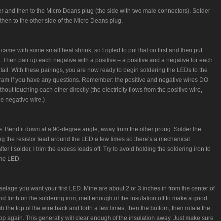
her and then to the Micro Deans plug (the side with two male connectors). Solder
then to the other side of the Micro Deans plug.
came with some small heat shrink, so I opted to put that on first and then put
. Then pair up each negative with a positive – a positive and a negative for each
 tail. With these pairings, you are now ready to begin soldering the LEDs to the
gram if you have any questions. Remember: the positive and negative wires DO
hout touching each other directly (the electricity flows from the positive wire,
e negative wire.)
e. Bend it down at a 90-degree angle, away from the other prong. Solder the
sting the resistor lead around the LED a few times so there’s a mechanical
fter I solder, I trim the excess leads off. Try to avoid holding the soldering iron to
the LED.
elage you want your first LED. Mine are about 2 or 3 inches in from the center of
d forth on the soldering iron, melt enough of the insulation off to make a good
rub the top of the wire back and forth a few times, then the bottom, then rotate the
op again. This generally will clear enough of the insulation away. Just make sure