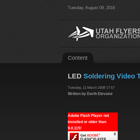
Tuesday, August 09, 2016
Content
LED
Soldering Video T
Tuesday, 11 March 2008 17:57
Written by Darth Elevator
Adobe Flash Player not
installed or older than
9.0.115!