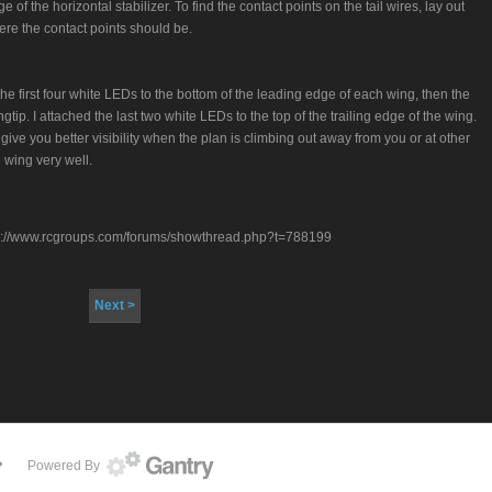
of the horizontal stabilizer. To find the contact points on the tail wires, lay out
re the contact points should be.
the first four white LEDs to the bottom of the leading edge of each wing, then the
gtip. I attached the last two white LEDs to the top of the trailing edge of the wing.
 give you better visibility when the plan is climbing out away from you or at other
 wing very well.
 http://www.rcgroups.com/forums/showthread.php?t=788199
Next >
Powered By