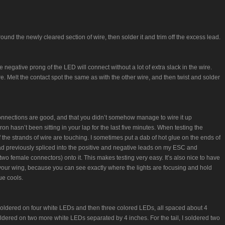
ound the newly cleared section of wire, then solder it and trim off the excess lead.
negative prong of the LED will connect without a lot of extra slack in the wire.
re. Melt the contact spot the same as with the other wire, and then twist and solder
 connections are good, and that you didn’t somehow manage to wire it up
n hasn’t been sitting in your lap for the last five minutes. When testing the
the strands of wire are touching. I sometimes put a dab of hot glue on the ends of
I had previously spliced into the positive and negative leads on my ESC and
wo female connectors) onto it. This makes testing very easy. It’s also nice to have
o your wing, because you can see exactly where the lights are focusing and hold
ue cools.
soldered on four white LEDs and then three colored LEDs, all spaced about 4
oldered on two more white LEDs separated by 4 inches. For the tail, I soldered two