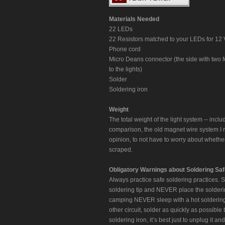
Materials Needed
22 LEDs
22 Resistors matched to your LEDs for 12
Phone cord
Micro Deans connector (the side with two 
to the lights)
Solder
Soldering iron
Weight
The total weight of the light system -- incl
comparison, the old magnet wire system I r
opinion, to not have to worry about whethe
scraped.
Obligatory Warnings about Soldering Saf
Always practice safe soldering practices. 
soldering tip and NEVER place the solderin
camping NEVER sleep with a hot soldering 
other circuit, solder as quickly as possible
soldering iron, it’s best just to unplug it 