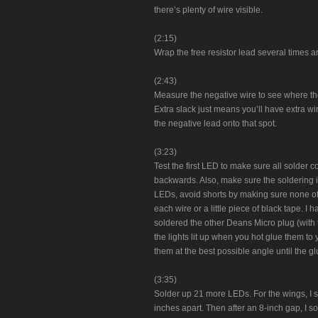
there’s plenty of wire visible.
(2:15)
Wrap the free resistor lead several times ar
(2:43)
Measure the negative wire to see where the 
Extra slack just means you’ll have extra wi
the negative lead onto that spot.
(3:23)
Test the first LED to make sure all solder
backwards. Also, make sure the soldering iro
LEDs, avoid shorts by making sure none of 
each wire or a little piece of black tape. 
soldered the other Deans Micro plug (with t
the lights lit up when you hot glue them t
them at the best possible angle until the gl
(3:35)
Solder up 21 more LEDs. For the wings, I 
inches apart. Then after an 8-inch gap, I s