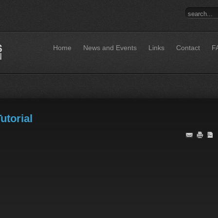
Home
News and Events
Links
Contact
F
utorial