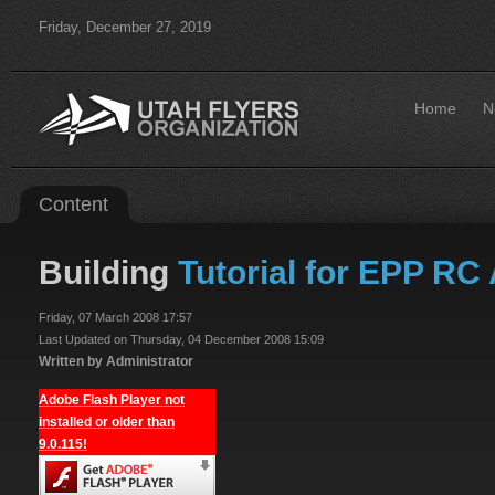
Friday, December 27, 2019
Home
N
Content
Building
Tutorial for EPP RC 
Friday, 07 March 2008 17:57
Last Updated on Thursday, 04 December 2008 15:09
Written by Administrator
Adobe Flash Player not
installed or older than
9.0.115!