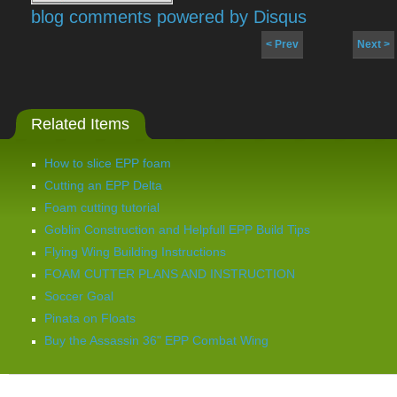
blog comments powered by
Disqus
< Prev
Next >
Related Items
How to slice EPP foam
Cutting an EPP Delta
Foam cutting tutorial
Goblin Construction and Helpfull EPP Build Tips
Flying Wing Building Instructions
FOAM CUTTER PLANS AND INSTRUCTION
Soccer Goal
Pinata on Floats
Buy the Assassin 36" EPP Combat Wing