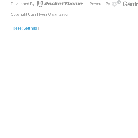
Developed By
Powered By
Copyright Utah Flyers Organization
[
Reset Settings
]