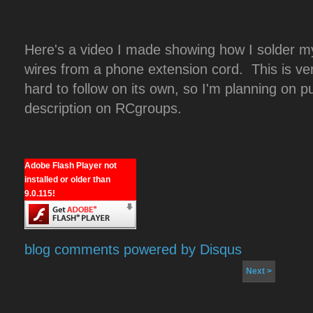
Here's a video I made showing how I solder my
wires from a phone extension cord. This is 
hard to follow on its own, so I'm planning on p
description on RCgroups.
Adobe Flash Player not
installed or older than
9.0.115!
blog comments powered by
Disqus
Next >