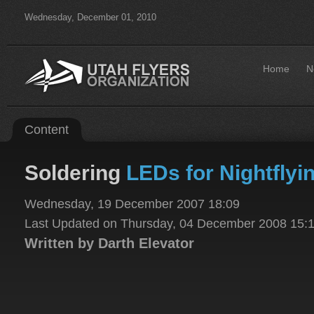
Wednesday, December 01, 2010
Home
N
Content
Soldering
LEDs for Nightflyi
Wednesday, 19 December 2007 18:09
Last Updated on Thursday, 04 December 2008 15:
Written by Darth Elevator