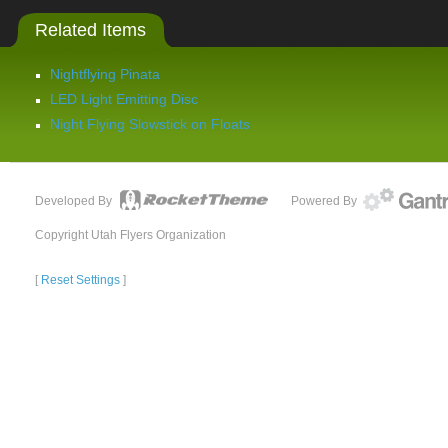
Related Items
Nightflying Pinata
LED Light Emitting Disc
Night Flying Slowstick on Floats
Developed By
Powered By
Copyright Utah Flyers Organization
[
Reset Settings
]