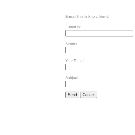
E-mail this link to a friend.
E-mail to:
Sender:
Your E-mail:
Subject:
Send
Cancel