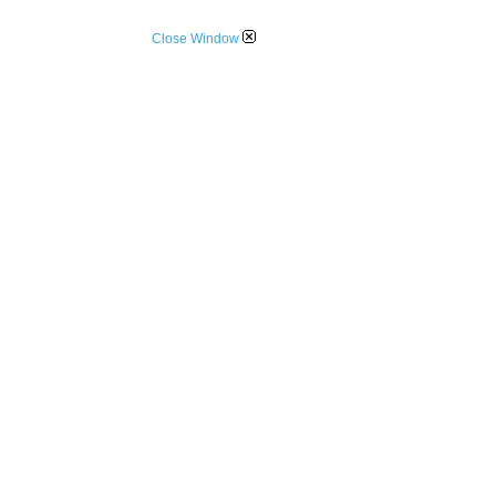
Close Window