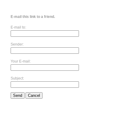
E-mail this link to a friend.
E-mail to:
Sender:
Your E-mail:
Subject:
Send
Cancel