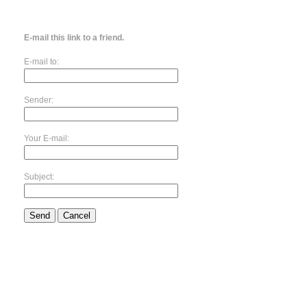
E-mail this link to a friend.
E-mail to:
Sender:
Your E-mail:
Subject:
Send
Cancel