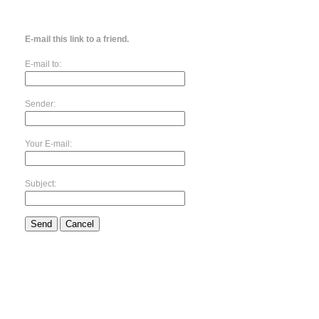
E-mail this link to a friend.
E-mail to:
Sender:
Your E-mail:
Subject:
Send
Cancel