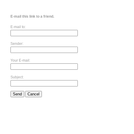
E-mail this link to a friend.
E-mail to:
Sender:
Your E-mail:
Subject:
Send
Cancel