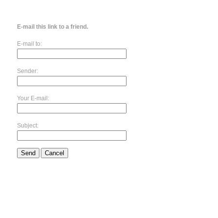
E-mail this link to a friend.
E-mail to:
Sender:
Your E-mail:
Subject:
Send
Cancel