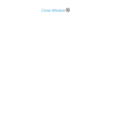
Close Window