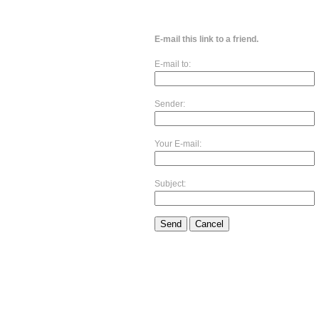
E-mail this link to a friend.
E-mail to:
Sender:
Your E-mail:
Subject:
Send
Cancel