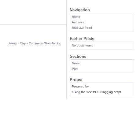
Navigation
Home
Archives
RSS 2.0 Feed
Earlier Posts
News
·
Play
•
Comments/Trackbacks
No posts found
Sections
News
Play
Props:
Powered by
bBlog
the free PHP Blogging script.