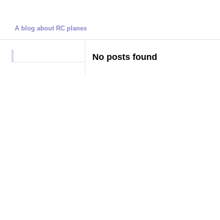
Darren's Blog
A blog about RC planes
No posts found