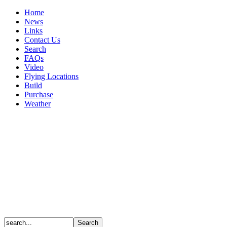
Home
News
Links
Contact Us
Search
FAQs
Video
Flying Locations
Build
Purchase
Weather