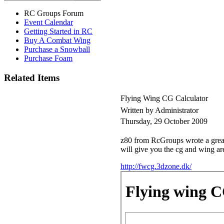
RC Groups Forum
Event Calendar
Getting Started in RC
Buy A Combat Wing
Purchase a Snowball
Purchase Foam
Related Items
Flying Wing CG Calculator
Written by Administrator
Thursday, 29 October 2009
z80 from RcGroups wrote a great l
will give you the cg and wing ar
http://fwcg.3dzone.dk/