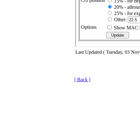
Last Updated ( Tuesday, 03 No
[ Back ]