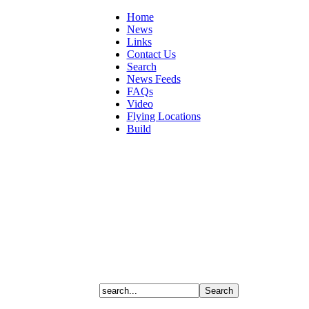
Home
News
Links
Contact Us
Search
News Feeds
FAQs
Video
Flying Locations
Build