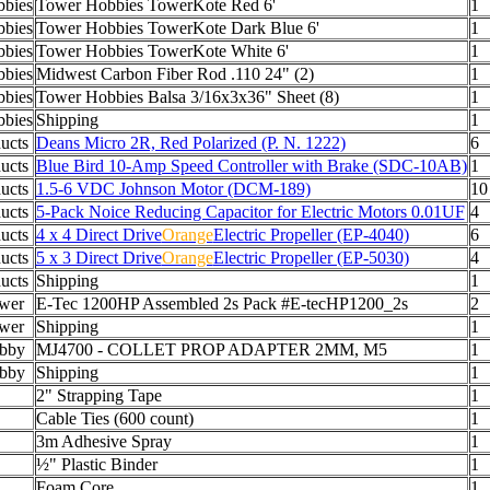
bies
Tower Hobbies TowerKote Red 6'
1
bies
Tower Hobbies TowerKote Dark Blue 6'
1
bies
Tower Hobbies TowerKote White 6'
1
bies
Midwest Carbon Fiber Rod .110 24" (2)
1
bies
Tower Hobbies Balsa 3/16x3x36" Sheet (8)
1
bies
Shipping
1
ucts
Deans Micro 2R, Red Polarized (P. N. 1222)
6
ucts
Blue Bird 10-Amp Speed Controller with Brake (SDC-10AB)
1
ucts
1.5-6 VDC Johnson Motor (DCM-189)
10
ucts
5-Pack Noice Reducing Capacitor for Electric Motors 0.01UF
4
ucts
4 x 4 Direct Drive
Orange
Electric Propeller (EP-4040)
6
ucts
5 x 3 Direct Drive
Orange
Electric Propeller (EP-5030)
4
ucts
Shipping
1
wer
E-Tec 1200HP Assembled 2s Pack #E-tecHP1200_2s
2
wer
Shipping
1
bby
MJ4700 - COLLET PROP ADAPTER 2MM, M5
1
bby
Shipping
1
2" Strapping Tape
1
Cable Ties (600 count)
1
3m Adhesive Spray
1
½" Plastic Binder
1
Foam Core
1