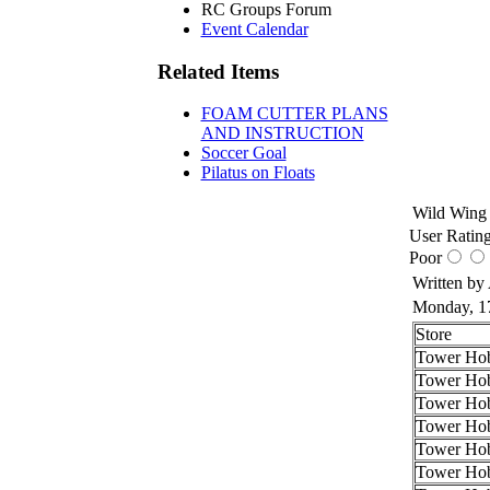
RC Groups Forum
Event Calendar
Related Items
FOAM CUTTER PLANS
AND INSTRUCTION
Soccer Goal
Pilatus on Floats
Wild Wing 
User Rating
Poor
Written by
Monday, 1
Store
Tower Hob
Tower Hob
Tower Hob
Tower Hob
Tower Hob
Tower Hob