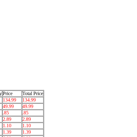
y
Price
Total Price
134.99
134.99
49.99
49.99
.85
.85
2.89
2.89
1.10
1.10
1.39
1.39