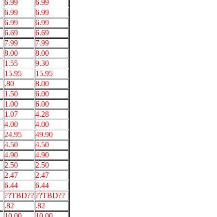
6.99
6.99
6.99
6.99
6.99
6.99
6.69
6.69
7.99
7.99
8.00
8.00
1.55
9.30
15.95
15.95
.80
8.00
1.50
6.00
1.00
6.00
1.07
4.28
4.00
4.00
24.95
49.90
4.50
4.50
4.90
4.90
2.50
2.50
2.47
2.47
6.44
6.44
??TBD??
??TBD??
.82
.82
10.00
10.00