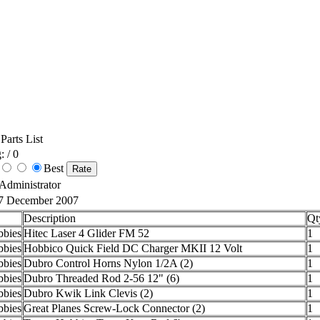
Parts List
: / 0
Best
 Administrator
7 December 2007
Description
Qt
bies
Hitec Laser 4 Glider FM 52
1
bies
Hobbico Quick Field DC Charger MKII 12 Volt
1
bies
Dubro Control Horns Nylon 1/2A (2)
1
bies
Dubro Threaded Rod 2-56 12" (6)
1
bies
Dubro Kwik Link Clevis (2)
1
bies
Great Planes Screw-Lock Connector (2)
1