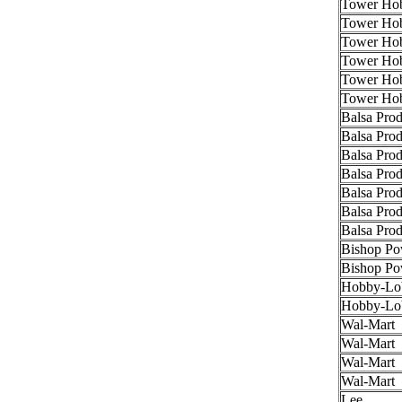
Tower Hob
Tower Hob
Tower Hob
Tower Hob
Tower Hob
Tower Hob
Balsa Prod
Balsa Prod
Balsa Prod
Balsa Prod
Balsa Prod
Balsa Prod
Balsa Prod
Bishop Po
Bishop Po
Hobby-Lo
Hobby-Lo
Wal-Mart
Wal-Mart
Wal-Mart
Wal-Mart
Lee