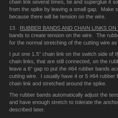
chain link several times, tie and superglue it so 
from the spike by leaving a small gap. Make su
because there will be tension on the wire.
13.
RUBBER BANDS AND CHAIN LINKS ON
bands to create tension on the wire. The rubb
for the normal stretching of the cutting wire a
I put one 1.5" chain link on the switch side of
chain links, that are still connected, on the ru
leave a 6" gap to put the #64 rubber bands acr
cutting wire. I usually have 4 or 5 #64 rubber
chain link and stretched around the spike.
The rubber bands automatically adjust the tens
and have enough stretch to tolerate the anchor
described later.