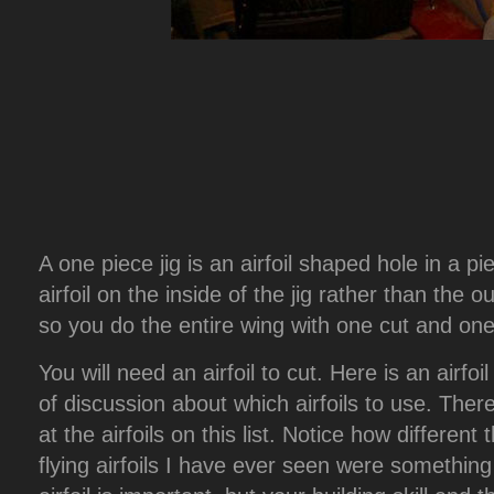
A one piece jig is an airfoil shaped hole in a p
airfoil on the inside of the jig rather than the o
so you do the entire wing with one cut and one 
You will need an airfoil to cut. Here is an airfoil
of discussion about which airfoils to use. There
at the airfoils on this list. Notice how differen
flying airfoils I have ever seen were somethin