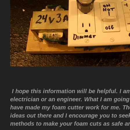
I hope this information will be helpful. I 
electrician or an engineer. What I am going 
have made my foam cutter work for me. Th
ideas out there and I encourage you to see
methods to make your foam cuts as safe an