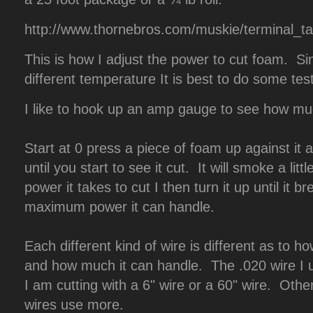
http://www.thornebros.com/muskie/terminal_t
This is how I adjust the power to cut foam. S
different temperature It is best to do some test
I like to hook up an amp gauge to see how m
Start at 0 press a piece of foam up against it 
until you start to see it cut. It will smoke a lit
power it takes to cut I then turn it up until it 
maximum power it can handle.
Each different kind of wire is different as to h
and how much it can handle. The .020 wire I 
I am cutting with a 6" wire or a 60" wire. Othe
wires use more.