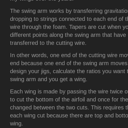
The swing arm works by transferring gravitatio
dropping to strings connected to each end of th
wire through the foam. Tapers are cut when yo
different points along the swing arm that have
transferred to the cutting wire.
In other words, one end of the cutting wire mo
end because one end of the swing arm moves f
design your jigs, calculate the ratios you want
swing arm and you get a wing.
Each wing is made by passing the wire twice o
to cut the bottom of the airfoil and once for th
changed between the two cuts. This requires the
each wing cut because there are top and botto
wing.