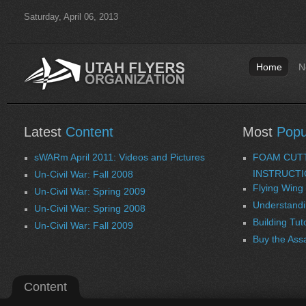
Saturday, April 06, 2013
Home
N
Latest
Content
Most
Popu
sWARm April 2011: Videos and Pictures
FOAM CUT
INSTRUCT
Un-Civil War: Fall 2008
Flying Wing 
Un-Civil War: Spring 2009
Understandi
Un-Civil War: Spring 2008
Building Tut
Un-Civil War: Fall 2009
Buy the Ass
Content