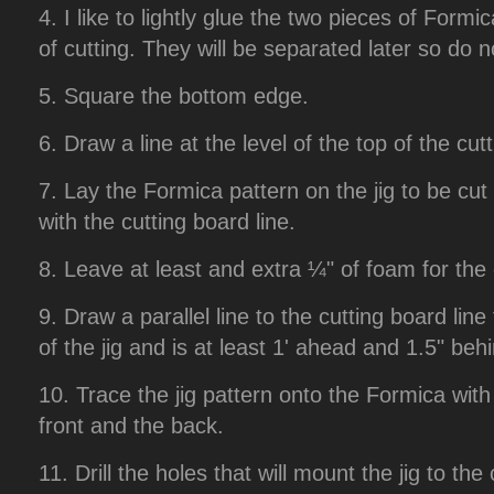
4. I like to lightly glue the two pieces of Formic
of cutting. They will be separated later so do 
5. Square the bottom edge.
6. Draw a line at the level of the top of the cut
7. Lay the Formica pattern on the jig to be cut an
with the cutting board line.
8. Leave at least and extra ¼" of foam for the c
9. Draw a parallel line to the cutting board lin
of the jig and is at least 1' ahead and 1.5" behin
10. Trace the jig pattern onto the Formica with
front and the back.
11. Drill the holes that will mount the jig to t