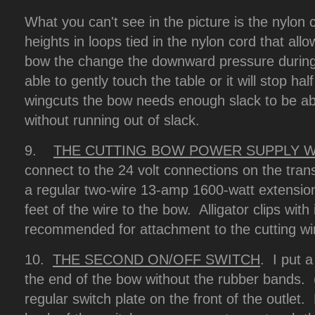
What you can't see in the picture is the nylon 
heights in loops tied in the nylon cord that all
bow the change the downward pressure during
able to gently touch the table or it will stop ha
wingcuts the bow needs enough slack to be abl
without running out of slack.
9.
THE CUTTING BOW POWER SUPPLY W
connect to the 24 volt connections on the tran
a regular two-wire 13-amp 1600-watt extensio
feet of the wire to the bow. Alligator clips with
recommended for attachment to the cutting 
10.
THE SECOND ON/OFF SWITCH
. I put a
the end of the bow without the rubber bands.
regular switch plate on the front of the outlet