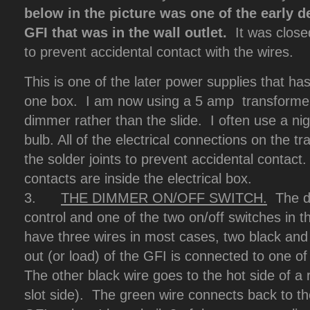
below in the picture was one of the early 
GFI that was in the wall outlet.
It was close
to prevent accidental contact with the wires.
This is one of the later power supplies that has
one box. I am now using a 5 amp transformer 
dimmer rather than the slide. I often use a nig
bulb. All of the electrical connections on the t
the solder joints to prevent accidental contact. 
contacts are inside the electrical box.
3.
THE DIMMER ON/OFF SWITCH.
The di
control and one of the two on/off switches in t
have three wires in most cases, two black and
out (or load) of the GFI is connected to one o
The other black wire goes to the hot side of a r
slot side). The green wire connects back to t