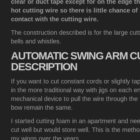
clear or duct tape except for on the edge t
hot cutting wire so there is little chance o
contact with the cutting wire.
The construction described is for the large cutt
bells and whistles.
AUTOMATIC
SWING ARM C
DESCRIPTION
If you want to cut constant cords or slightly t
in the more traditional way with jigs on each 
mechanical device to pull the wire through th
bow remain the same.
I started cutting foam in an apartment and ne
cut well but would store well. This is the meth
my wings over the years.