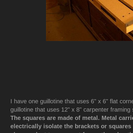
I have one guillotine that uses 6" x 6" flat cor
guillotine that uses 12" x 8" carpenter framing
The squares are made of metal. Metal carrie
electrically isolate the brackets or square