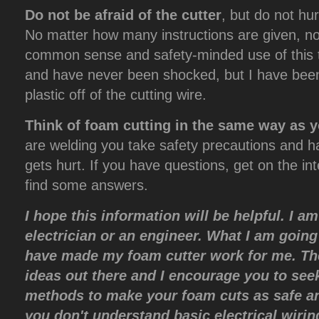
Do not be afraid of the cutter
, but do not hu
No matter how many instructions are given, no
common sense and safety-minded use of this to
and have never been shocked, but I have been
plastic off of the cutting wire.
Think of foam cutting in the same way as y
are welding you take safety precautions and 
gets hurt. If you have questions, get on the int
find some answers.
I hope this information will be helpful. I a
electrician or an engineer. What I am going 
have made my foam cutter work for me. Th
ideas out there and I encourage you to see
methods to make your foam cuts as safe an
you don't understand basic electrical wiri