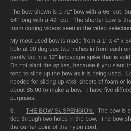
The bow shown is a 72" bow with a 66" cut, b
54" long with a 42" cut. The shorter bow is th
foam cutting videos seen in the video selection
My most used bow is made from a 1" x 4" x 54" 
hole at 90 degrees two inches in from each end
gently tap in a 12" landscape spike that is sol
Do not slant the spikes, because if you slant 
tend to slide up the bow as it is being used.
needed for slicing up 4'x8' sheets of foam or l
about $5.00 to make a bow. I have five differen
purposes.
8.
THE BOW SUSPENSION.
The bow is s
tied through two holes in the bow. The bow s
the center point of the nylon cord.