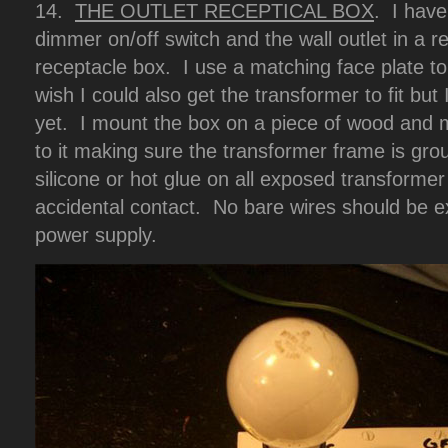
14.
THE OUTLET RECEPTICAL BOX
. I have
dimmer on/off switch and the wall outlet in a re
receptacle box. I use a matching face plate to c
wish I could also get the transformer to fit but 
yet. I mount the box on a piece of wood and 
to it making sure the transformer frame is gro
silicone or hot glue on all exposed transforme
accidental contact. No bare wires should be 
power supply.