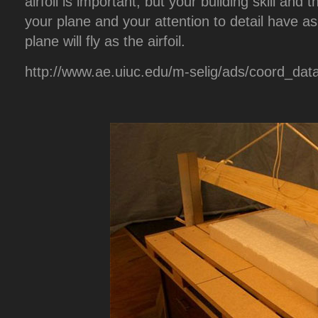
airfoil is important, but your building skill and
your plane and your attention to detail have a
plane will fly as the airfoil.
http://www.ae.uiuc.edu/m-selig/ads/coord_dat