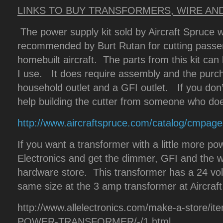
LINKS TO BUY TRANSFORMERS, WIRE AN
The power supply kit sold by Aircraft Spruce wo
recommended by Burt Rutan for cutting passeng
homebuilt aircraft. The parts from this kit ca
I use. It does require assembly and the pur
household outlet and a GFI outlet. If you don’
help building the cutter from someone who do
http://www.aircraftspruce.com/catalog/cmpage
If you want a transformer with a little more pow
Electronics and get the dimmer, GFI and the wal
hardware store. This transformer has a 24 vol
same size at the 3 amp transformer at Aircraf
http://www.allelectronics.com/make-a-store/i
POWER-TRANSFORMER/-/1.html