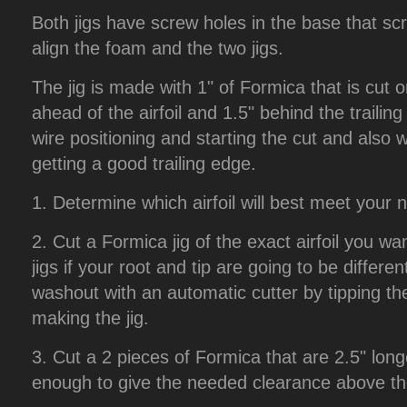
Both jigs have screw holes in the base that scr
align the foam and the two jigs.
The jig is made with 1" of Formica that is cut on
ahead of the airfoil and 1.5" behind the trailing
wire positioning and starting the cut and also w
getting a good trailing edge.
1. Determine which airfoil will best meet your 
2. Cut a Formica jig of the exact airfoil you wa
jigs if your root and tip are going to be differen
washout with an automatic cutter by tipping the
making the jig.
3. Cut a 2 pieces of Formica that are 2.5" longe
enough to give the needed clearance above the 