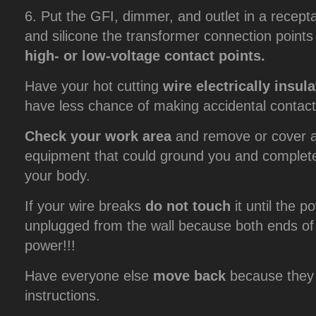
6. Put the GFI, dimmer, and outlet in a recepta
and silicone the transformer connection point
high- or low-voltage contact points.
Have your hot cutting
wire electrically insul
have less chance of making accidental contact
Check your work area
and remove or cover al
equipment that could ground you and complete a
your body.
If your wire breaks
do not touch
it until the p
unplugged from the wall because both ends of th
power!!!
Have everyone else
move back
because they 
instructions.