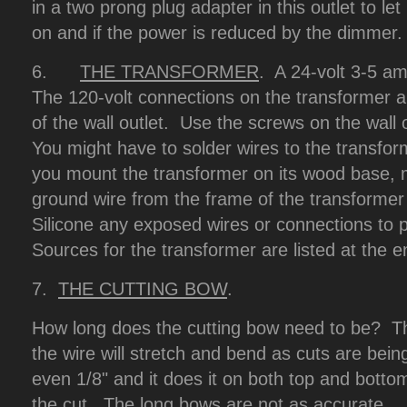
in a two prong plug adapter in this outlet to l
on and if the power is reduced by the dimmer.
6.
THE TRANSFORMER
. A 24-volt 3-5 am
The 120-volt connections on the transformer a
of the wall outlet. Use the screws on the wall 
You might have to solder wires to the transf
you mount the transformer on its wood base, m
ground wire from the frame of the transforme
Silicone any exposed wires or connections to 
Sources for the transformer are listed at the en
7.
THE CUTTING BOW
.
How long does the cutting bow need to be? T
the wire will stretch and bend as cuts are bein
even 1/8" and it does it on both top and bottom
the cut. The long bows are not as accurate.