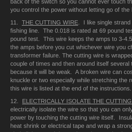
back of the switch so you cannot ever touch th
you control the power without letting go of the
11.
THE CUTTING WIRE
. I like single stran
fishing line. The 0.018 is rated at 69 pound te
pound test. This wire keeps the amps to 3-4.
the amps before you cut whichever wire you 
transformer failure. The cutting wire is wrappe
couple of times and then around itself several t
because it will be weak. A broken wire can co
knuckle or two especially while stretching the
this wire is listed at the end of the instructions.
12.
ELECTRICALLY ISOLATE THE CUTTING
electrically isolate the wire so that you can on
power by touching the cutting wire itself. Insu
heat shrink or electrical tape and wrap a stron