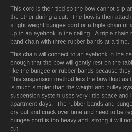
This cord is then tied so the bow cannot slip an
the other during a cut. The bow is then attache
a light weight bungee cord or a triple chain of
up to an eyehook in the ceiling. A triple cha
band chain with three rubber bands at a time.
This chain will connect to an eyehook in the ce
enough that the bow will gently rest on the tabl
like the bungee or rubber bands because they
This suspension method lets the bow float as th
is much simpler than the weight and pulley sy
suspension system uses very little space and 
apartment days. The rubber bands and bungee
dry out and crack over time and need to be rep
bungee cord is too heavy and strong it will no
cut.