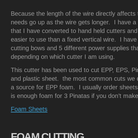
Because the length of the wire directly affects
needs go up as the wire gets longer. I have 
that I have converted to hand held cutters and
easier to use than a fixed vertical wire. I have
cutting bows and 5 different power supplies that
depending on which cutter I am using.
This cutter has been used to cut EPP, EPS, Pin
and plastic sheet. the most common cuts we d
a source for EPP foam. I usually order sheets 
is enough foam for 3 Pinatas if you don’t mak
Foam Sheets
FOAM
CUTTING