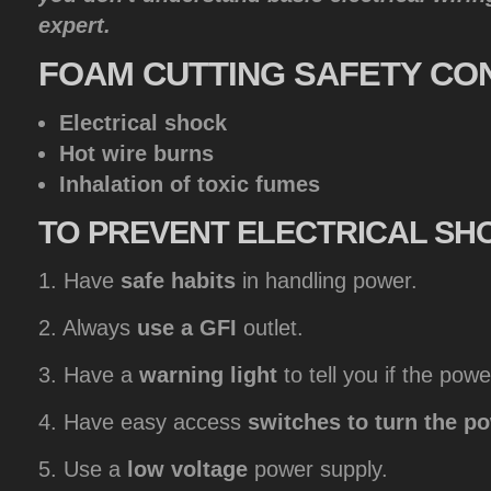
expert.
FOAM
CUTTING SAFETY CO
Electrical shock
Hot wire burns
Inhalation of toxic fumes
TO
PREVENT ELECTRICAL SH
1. Have
safe habits
in handling power.
2. Always
use a GFI
outlet.
3. Have a
warning light
to tell you if the powe
4. Have easy access
switches to turn the p
5. Use a
low voltage
power supply.