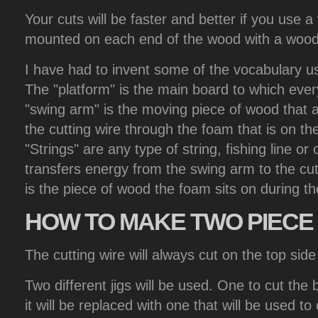
Your cuts will be faster and better if you use a
mounted on each end of the wood with a wood 
I have had to invent some of the vocabulary u
The "platform" is the main board to which ever
"swing arm" is the moving piece of wood that al
the cutting wire through the foam that is on the
"Strings" are any type of string, fishing line or 
transfers energy from the swing arm to the cut
is the piece of wood the foam sits on during th
HOW
TO MAKE TWO PIECE 
The cutting wire will always cut on the top side 
Two different jigs will be used. One to cut the 
it will be replaced with one that will be used to c