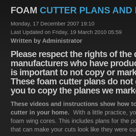
FOAM
CUTTER PLANS AND 
Monday, 17 December 2007 19:10
Last Updated on Friday, 19 March 2010 05:59
Written by Administrator
Please
respect the rights of the
manufacturers who have product
is important to not copy or mar
These foam cutter plans do not 
you to copy the planes we mark
These videos and instructions show how to
cutter in your home.
With a little practice, y
foam wing cores. This includes plans for the 
that can make your cuts look like they were c