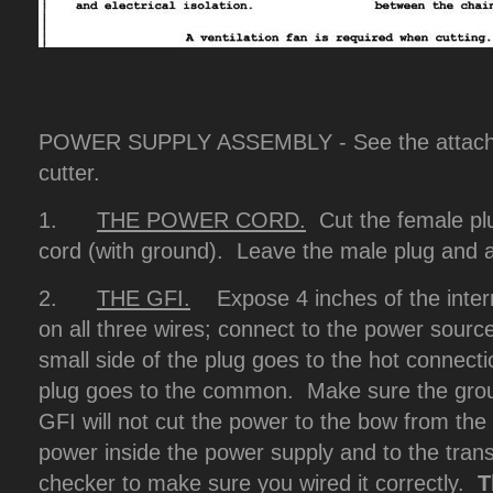
POWER SUPPLY ASSEMBLY - See the attache
cutter.
1.
THE POWER CORD.
Cut the female plu
cord (with ground). Leave the male plug and at
2.
THE GFI.
Expose 4 inches of the interna
on all three wires; connect to the power sourc
small side of the plug goes to the hot connecti
plug goes to the common. Make sure the grou
GFI will not cut the power to the bow from the t
power inside the power supply and to the tran
checker to make sure you wired it correctly.
T