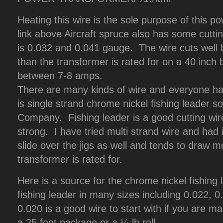
Heating this wire is the sole purpose of this po
link above Aircraft spruce also has some cutti
is 0.032 and 0.041 gauge. The wire cuts well
than the transformer is rated for on a 40 inch
between 7-8 amps.
There are many kinds of wire and everyone has
is single strand chrome nickel fishing leader 
Company. Fishing leader is a good cutting wire
strong. I have tried multi strand wire and had it
slide over the jigs as well and tends to draw 
transformer is rated for.
Here is a source for the chrome nickel fishing
fishing leader in many sizes including 0.022,
0.020 is a good wire to start with if you are m
a 25 foot package or a ¼ lb roll.