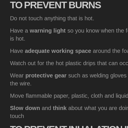
TO
PREVENT BURNS
Do not touch anything that is hot.
Have a
warning light
so you know when the fo
is hot.
Have
adequate working space
around the fo
Watch out for the hot plastic drips that can oc
Wear
protective gear
such as welding gloves 
the wire.
Move flammable paper, plastic, cloth and liqui
Slow down
and
think
about what you are doi
touch