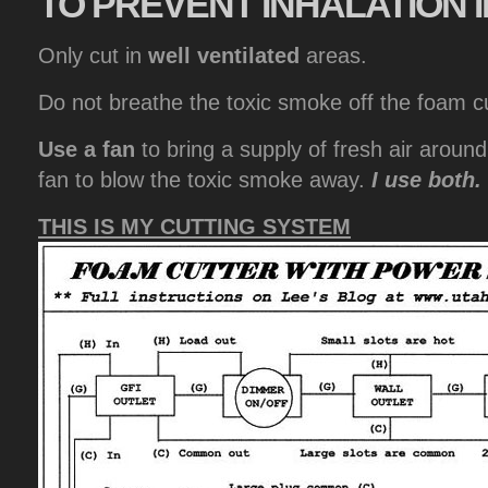
TO
PREVENT INHALATION I
Only cut in
well ventilated
areas.
Do not breathe the toxic smoke off the foam cu
Use a fan
to bring a supply of fresh air aroun
fan to blow the toxic smoke away.
I use both.
THIS IS MY CUTTING SYSTEM