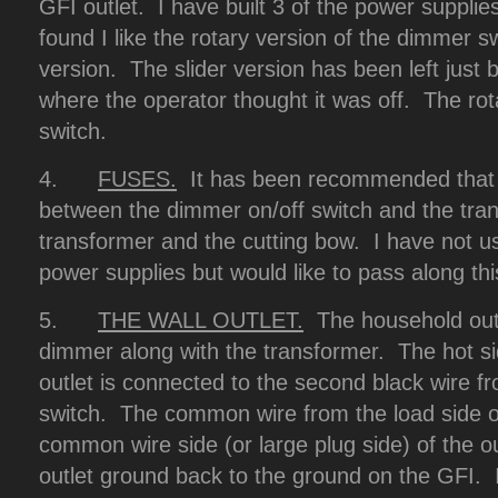
GFI outlet. I have built 3 of the power suppli
found I like the rotary version of the dimmer sw
version. The slider version has been left just 
where the operator thought it was off. The rot
switch.
4.
FUSES.
It has been recommended that 
between the dimmer on/off switch and the tra
transformer and the cutting bow. I have not u
power supplies but would like to pass along thi
5.
THE WALL OUTLET.
The household outle
dimmer along with the transformer. The hot sid
outlet is connected to the second black wire f
switch. The common wire from the load side of 
common wire side (or large plug side) of the o
outlet ground back to the ground on the GFI. I 