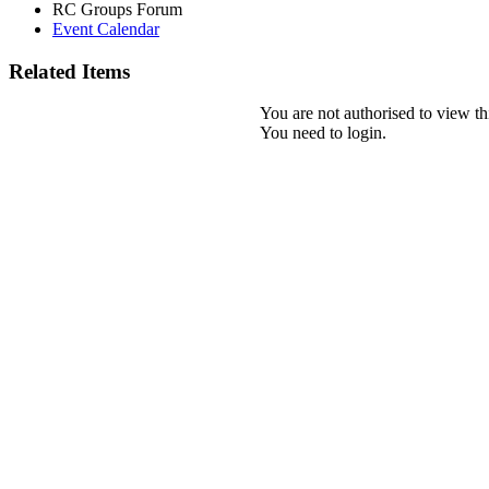
RC Groups Forum
Event Calendar
Related Items
You are not authorised to view th
You need to login.