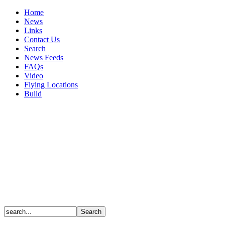
Home
News
Links
Contact Us
Search
News Feeds
FAQs
Video
Flying Locations
Build