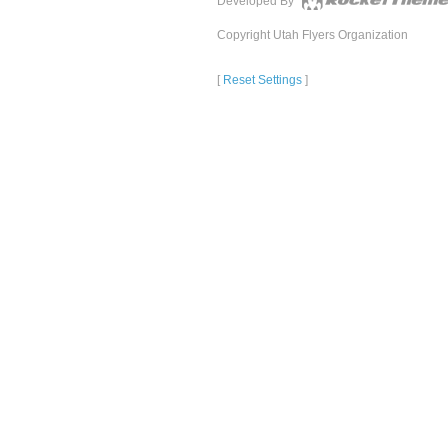
Developed By
Copyright Utah Flyers Organization
[
Reset Settings
]