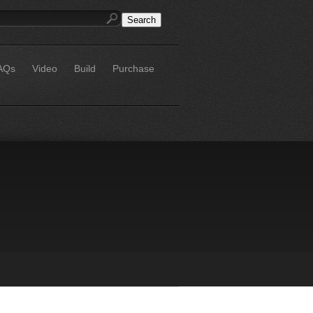
AQs
Video
Build
Purchase