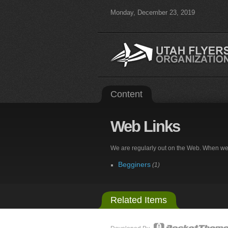
Monday, December 23, 2019
Content
Web
Links
We are regularly out on the Web. When we fin
Begginers
(1)
Related Items