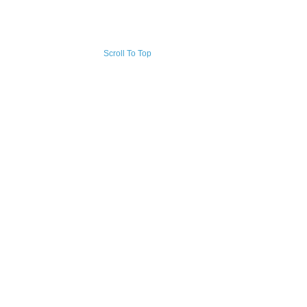
Scroll To Top