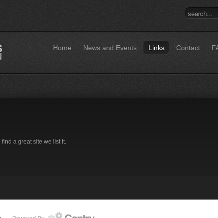
Home
News and Events
Links
Contact
F
d a great site we list it.