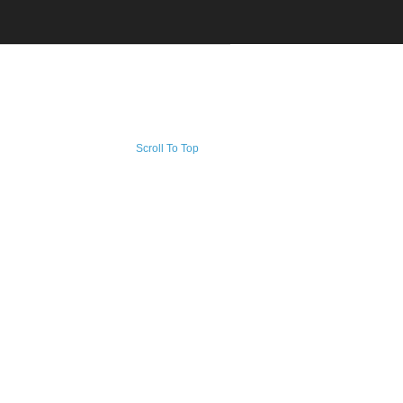
Scroll To Top