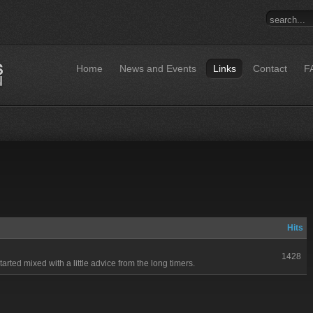
Home
News and Events
Links
Contact
F
Hits
1428
started mixed with a little advice from the long timers.