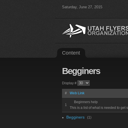
Saturday, June 27, 2015
Content
Begginers
Display #
#
Web Link
Beginners help
1
This is a list of what is needed to get 
Begginers
(1)