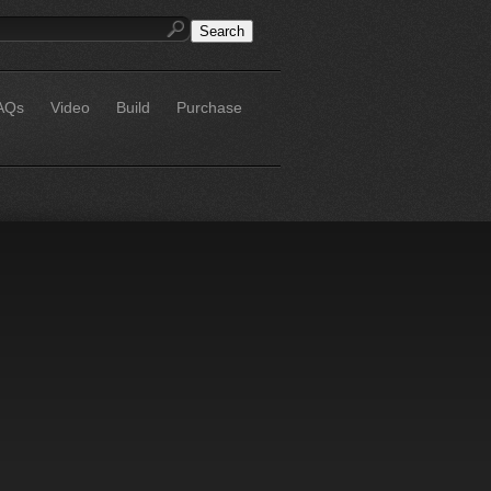
AQs
Video
Build
Purchase