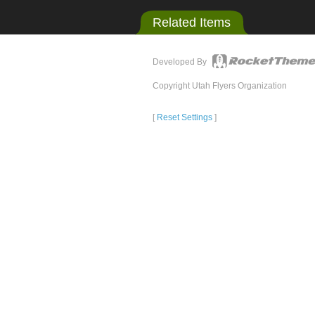
Related Items
Developed By
Copyright Utah Flyers Organization
[
Reset Settings
]