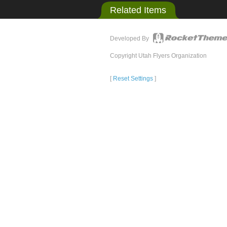
Related Items
Developed By
Copyright Utah Flyers Organization
[
Reset Settings
]