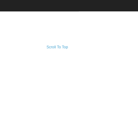
Scroll To Top