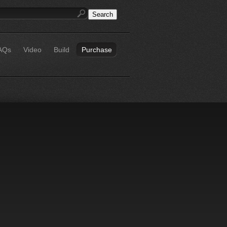
AQs
Video
Build
Purchase