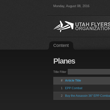
Monday, August 08, 2016
Content
Planes
Title Filter
#
Article Title
1
EPP Combat
2
Buy the Assassin 36" EPP Comba