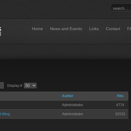
Home
News and Events
Links
Contact
F
Display #
Author
Hits
Administrator
4774
t Wing
Administrator
32532