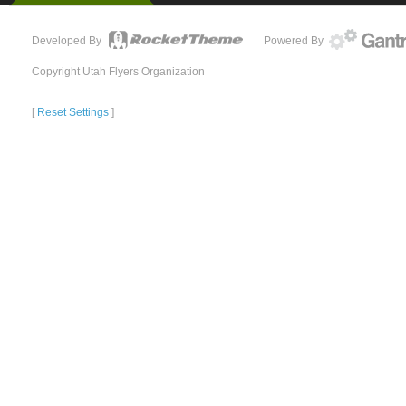
Developed By
Powered By
Copyright Utah Flyers Organization
[
Reset Settings
]