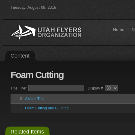
Tuesday, August 09, 2016
Home
N
Content
Foam
Cutting
Title Filter
Display #
#
Article Title
1
Foam Cutting and Building
Related Items