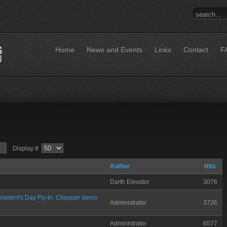
Home
News and Events
Links
Contact
F
Display #
Author
Hits
Darth Elevator
3076
sident's Day Fly-In. Chopper demo
Administrator
3726
Administrator
6577