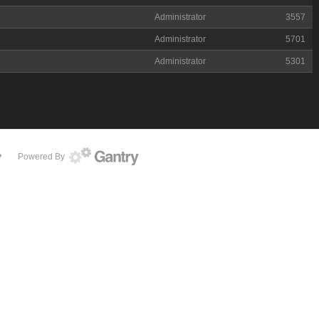
Administrator
3557
Administrator
5701
Administrator
5301
Powered By