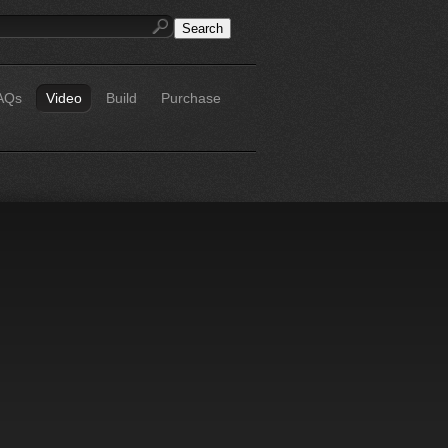
AQs
Video
Build
Purchase