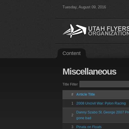
Tuesday, August 09, 2016
Content
Miscellaneous
Title Filter
#
Article Title
1
2008 Uncivil War: Pylon Racing
Danny Szabo St. George 2007 Pre
2
gone bad
3
Pinata on Floats