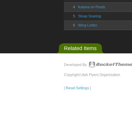
4
Katana on Floats
5
Sloap Soaring
6
Wing Limbo
Related Items
Developed By
Copyright Utah Flyers Organization
[
Reset Settings
]