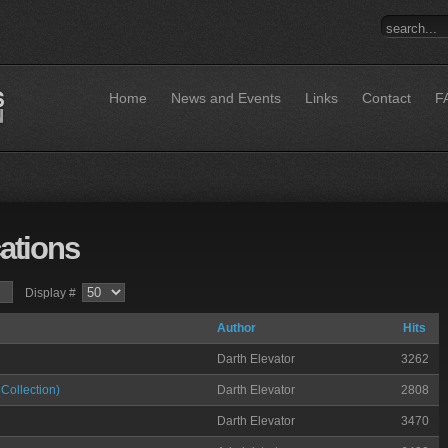
Home
News and Events
Links
Contact
F
ations
Display #
Author
Hits
Darth Elevator
3262
Collection)
Darth Elevator
2808
Darth Elevator
3470