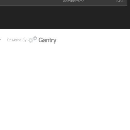
Administrator
6490
Powered By