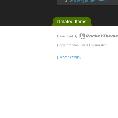
4
Wild Wing at Lake Powell
Related Items
Developed By
Copyright Utah Flyers Organization
[
Reset Settings
]