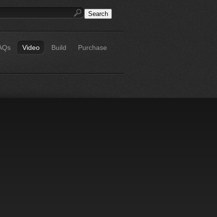
AQs
Video
Build
Purchase