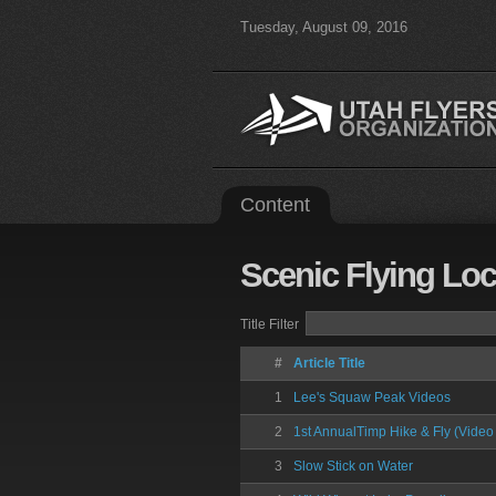
Tuesday, August 09, 2016
Content
Scenic
Flying Loc
Title Filter
#
Article Title
1
Lee's Squaw Peak Videos
2
1st AnnualTimp Hike & Fly (Video 
3
Slow Stick on Water