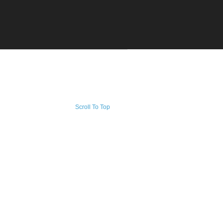
Scroll To Top