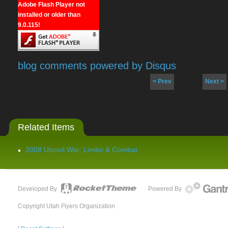
Adobe Flash Player not
installed or older than
9.0.115!
blog comments powered by
Disqus
< Prev
Next >
Related Items
2008 Uncivil War: Limbo & Combat
Developed By
Powered By
Copyright Utah Flyers Organization