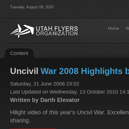
Tuesday, August 09, 2016
Home
N
Content
Uncivil
War 2008 Highlights
Saturday, 21 June 2008 23:02
Last Updated on Wednesday, 13 October 2010 14:
Written by Darth Elevator
Hilight video of this year's Uncivl War. Excelle
sharing.