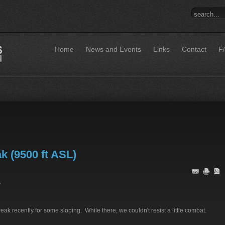
Home
News and Events
Links
Contact
F
k (9500 ft ASL)
6
k recently for some sloping. While there, we couldn't resist a little combat.