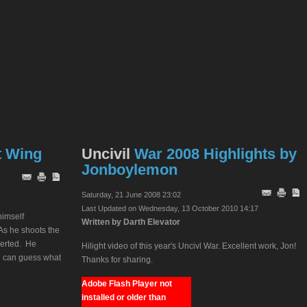
t Wing
Uncivil
War 2008 Highlights by
Jonboylemon
Saturday, 21 June 2008 23:02
Last Updated on Wednesday, 13 October 2010 14:17
himself
Written by Darth Elevator
As he shoots the
nverted. He
Hilight video of this year's Uncivl War. Excellent work, Jon!
ou can guess what
Thanks for sharing.
Adobe Flash Player not
installed or older than