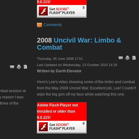
9.0.115!
Comments
2008
Uncivil War: Limbo &
Combat
Thursday, 05 June 2008 17:51
Last Updated on Wednesday, 13 October 2010 14:18
Written by Darth Elevator
Here's Lee's video showing some of the limbo and combat
from the May 2008 Uncivil War. Excellent job, Lee! Couldn't
mbat session at
wipe the big grin off my face while watching this one.
ly reason I was
three of the
Adobe Flash Player not
installed or older than
9.0.115!