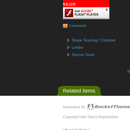
9.0.115!
Comments
Slope Soaring / Combat
Limbo
Soccer Goal
St
Related Items
Developed By
Copyright Utah Flyers Organization
[
Reset Settings
]