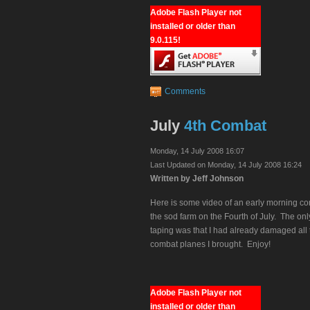
Adobe Flash Player not
installed or older than
9.0.115!
Comments
July
4th Combat
Monday, 14 July 2008 16:07
Last Updated on Monday, 14 July 2008 16:24
Written by Jeff Johnson
Here is some video of an early morning co
the sod farm on the Fourth of July. The on
taping was that I had already damaged all 
combat planes I brought. Enjoy!
Adobe Flash Player not
installed or older than