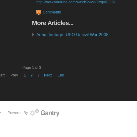
http://www.youtube.com/watch?v=vVKxqylDGSI
Comments
More
Articles...
Aerial footage: UFO Uncivil War 2008
Page 1 of 3
art
Prev
1
2
3
Next
End
Powered By