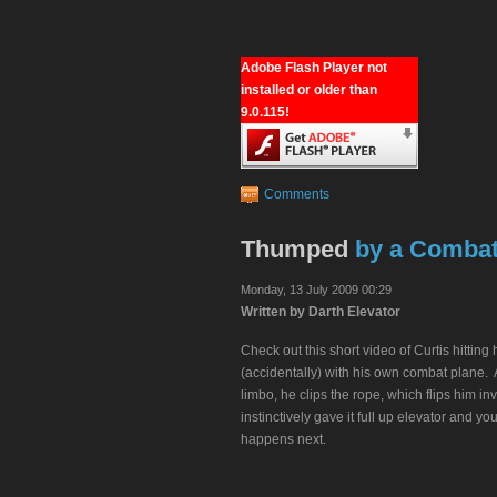
Adobe Flash Player not
installed or older than
9.0.115!
Comments
Thumped
by a Comba
Monday, 13 July 2009 00:29
Written by Darth Elevator
Check out this short video of Curtis hitting 
(accidentally) with his own combat plane. 
limbo, he clips the rope, which flips him i
instinctively gave it full up elevator and y
happens next.