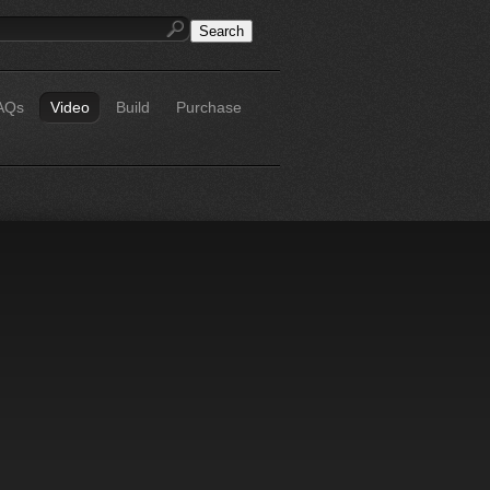
AQs
Video
Build
Purchase