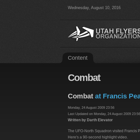
Wednesday, August 10, 2016
Content
Combat
Combat
at Francis Pea
Monday, 24 August 2009 23:56
Last Updated on Monday, 24 August 2009 23:5
Written by Darth Elevator
The UFO-North Squadron visited Francis Pea
Here's a 90-second highlight video.