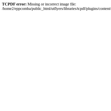
TCPDF error:
Missing or incorrect image file:
/home2/eppcomba/public_html/utflyers/libraries/tcpdf/plugins/conte