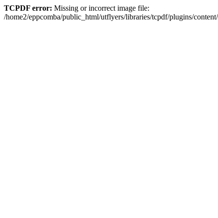
TCPDF error:
Missing or incorrect image file:
/home2/eppcomba/public_html/utflyers/libraries/tcpdf/plugins/conte