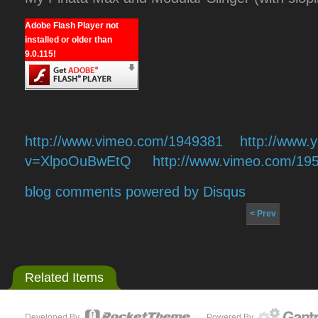
Adobe Flash Player not
installed or older than
9.0.115!
http://www.vimeo.com/1949381
http://www.
v=XlpoOuBwEtQ
http://www.vimeo.com/19
blog comments powered by
Disqus
< Prev
Related Items
Developed By
Powered By