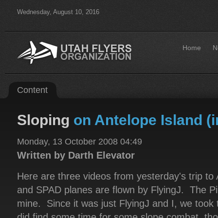
Wednesday, August 10, 2016
Home
N
Content
Sloping
on Antelope Island (in
Monday, 13 October 2008 04:49
Written by Darth Elevator
Here are three videos from yesterday's trip to
and SPAD planes are flown by FlyingJ. The Pi
mine. Since it was just FlyingJ and I, we took 
did find some time for some slope combat, tho