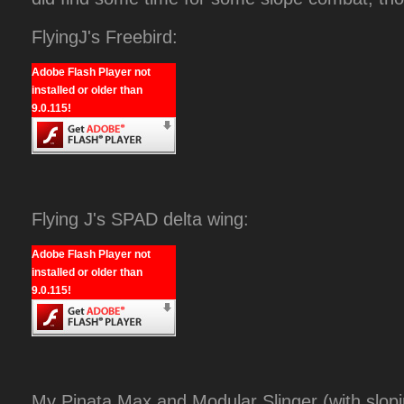
FlyingJ's Freebird:
Adobe Flash Player not
installed or older than
9.0.115!
Flying J's SPAD delta wing:
Adobe Flash Player not
installed or older than
9.0.115!
My Pinata Max and Modular Slinger (with slopi