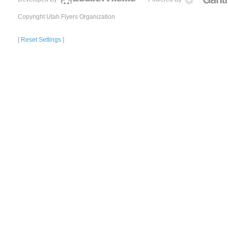
Copyright Utah Flyers Organization
[
Reset Settings
]