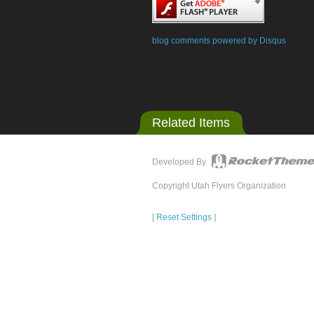
blog comments powered by
Disqus
Related Items
Developed By
Copyright Utah Flyers Organization
[
Reset Settings
]