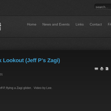
Home
News and Events
Links
Contact
F
Lookout (Jeff P's Zagi)
:01
f P, flying a Zagi glider.. Video by Lee.