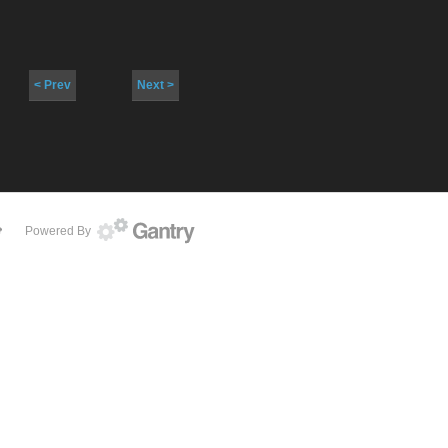
< Prev
Next >
Powered By