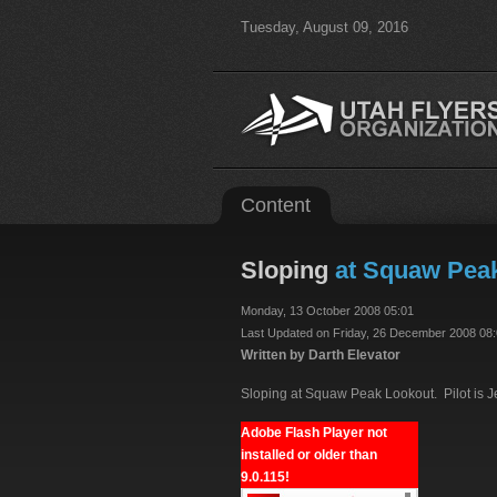
Tuesday, August 09, 2016
Content
Sloping
at Squaw Peak 
Monday, 13 October 2008 05:01
Last Updated on Friday, 26 December 2008 08
Written by Darth Elevator
Sloping at Squaw Peak Lookout. Pilot is Jef
Adobe Flash Player not
installed or older than
9.0.115!