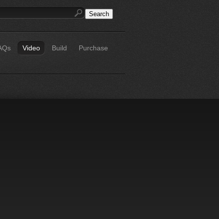
AQs
Video
Build
Purchase