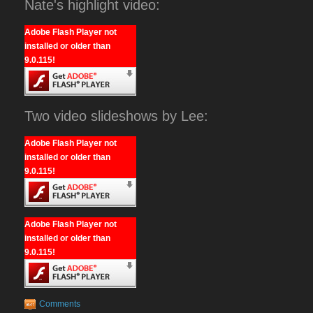
Nate's highlight video:
Adobe Flash Player not
installed or older than
9.0.115!
Two video slideshows by Lee:
Adobe Flash Player not
installed or older than
9.0.115!
Adobe Flash Player not
installed or older than
9.0.115!
Comments