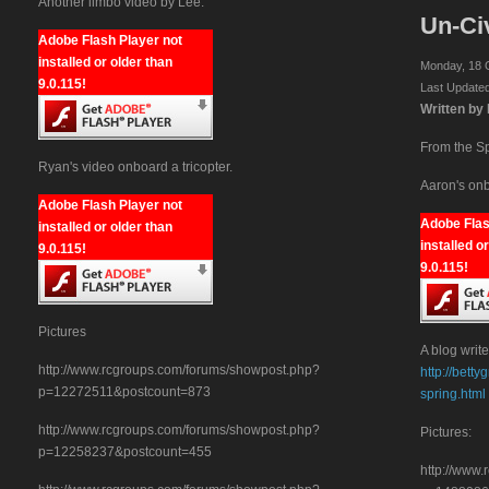
Another limbo video by Lee:
Un-Civ
Adobe Flash Player not
installed or older than
Monday, 18 
9.0.115!
Last Update
Written by
From the S
Ryan's video onboard a tricopter.
Aaron's onb
Adobe Flash Player not
Adobe Flas
installed or older than
installed o
9.0.115!
9.0.115!
Pictures
A blog write
http://www.rcgroups.com/forums/showpost.php?
http://bett
p=12272511&postcount=873
spring.html
http://www.rcgroups.com/forums/showpost.php?
Pictures:
p=12258237&postcount=455
http://www