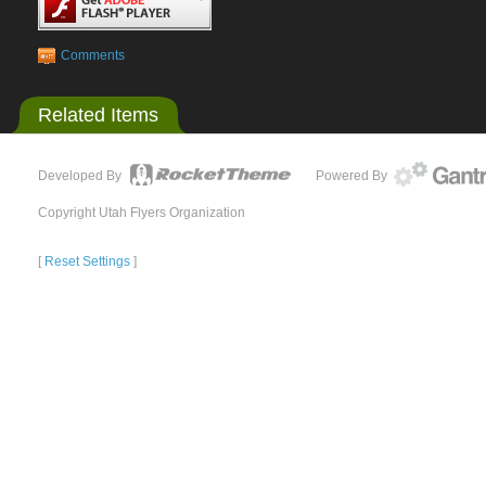
Comments
Related Items
Developed By
Powered By
Copyright Utah Flyers Organization
[
Reset Settings
]