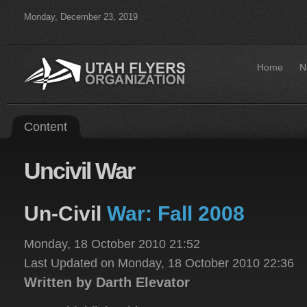
Monday, December 23, 2019
Home
N
Content
Uncivil
War
Un-Civil
War: Fall 2008
Monday, 18 October 2010 21:52
Last Updated on Monday, 18 October 2010 22:36
Written by Darth Elevator