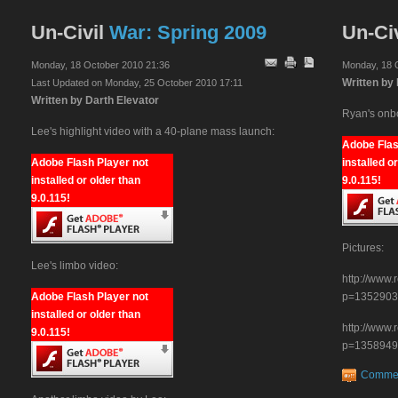
Un-Civil
War: Spring 2009
Un-Civ
Monday, 18 October 2010 21:36
Monday, 18 
Written by
Last Updated on Monday, 25 October 2010 17:11
Written by Darth Elevator
Ryan's onb
Lee's highlight video with a 40-plane mass launch:
Adobe Flas
Adobe Flash Player not
installed o
installed or older than
9.0.115!
9.0.115!
Pictures:
Lee's limbo video:
http://www
Adobe Flash Player not
p=1352903
installed or older than
http://www
9.0.115!
p=1358949
Comme