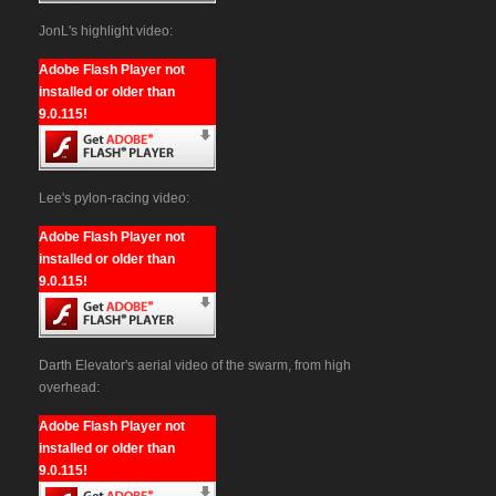
JonL's highlight video:
Adobe Flash Player not
installed or older than
9.0.115!
Lee's pylon-racing video:
Adobe Flash Player not
installed or older than
9.0.115!
Darth Elevator's aerial video of the swarm, from high
overhead:
Adobe Flash Player not
installed or older than
9.0.115!