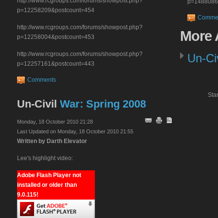
http://www.rcgroups.com/forums/showpost.php?
p=1488086
p=12258209&postcount=454
Comme
http://www.rcgroups.com/forums/showpost.php?
More
A
p=12258004&postcount=453
http://www.rcgroups.com/forums/showpost.php?
Un-Ci
p=12257161&postcount=443
Comments
Star
Un-Civil
War: Spring 2008
Monday, 18 October 2010 21:28
Last Updated on Monday, 18 October 2010 21:55
Written by Darth Elevator
Lee's highlight video:
Adobe Flash Player not
installed or older than
9.0.115!