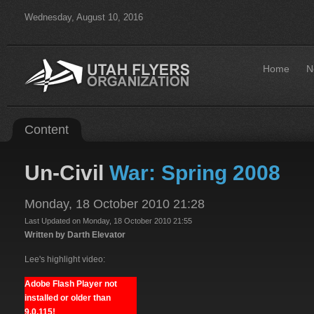
Wednesday, August 10, 2016
Home
N
Content
Un-Civil
War: Spring 2008
Monday, 18 October 2010 21:28
Last Updated on Monday, 18 October 2010 21:55
Written by Darth Elevator
Lee's highlight video:
Adobe Flash Player not
installed or older than
9.0.115!