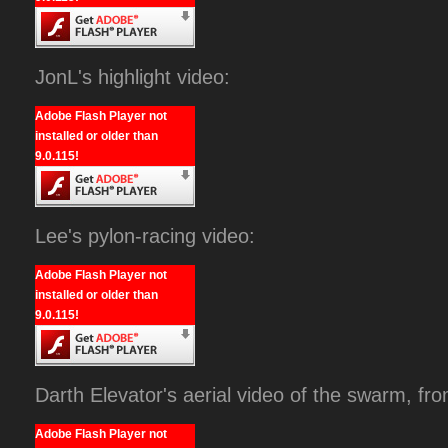
JonL's highlight video:
Adobe Flash Player not
installed or older than
9.0.115!
Lee's pylon-racing video:
Adobe Flash Player not
installed or older than
9.0.115!
Darth Elevator's aerial video of the swarm, fr
Adobe Flash Player not