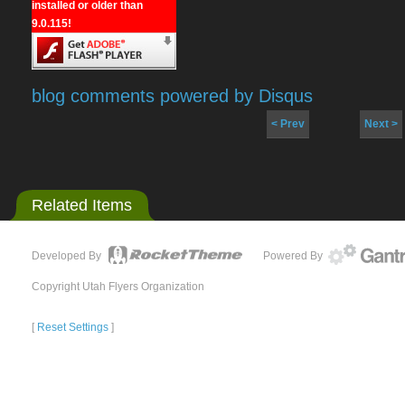
installed or older than
9.0.115!
blog comments powered by
Disqus
< Prev
Next >
Related Items
Developed By
Powered By
Copyright Utah Flyers Organization
[
Reset Settings
]