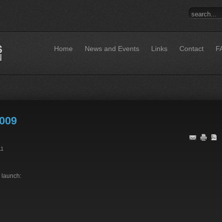
Home
News and Events
Links
Contact
F
009
11
 launch: