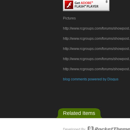
Pictures
http://www.rcgroups.com/forums/showpo
http://www.rcgroups.com/forums/showpo
http://www.rcgroups.com/forums/showpo
http://www.rcgroups.com/forums/showpo
http://www.rcgroups.com/forums/showpo
blog comments powered by
Disqus
Related Items
Developed By