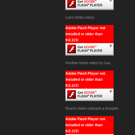
Lee's limbo video:
Adobe Flash Player not
installed or older than
9.0.115!
Another limbo video by Lee:
Adobe Flash Player not
installed or older than
9.0.115!
Ryan's video onboard a tricopter.
Adobe Flash Player not
installed or older than
9.0.115!