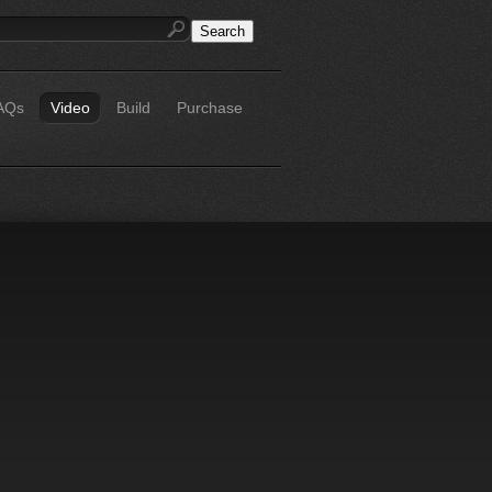
AQs
Video
Build
Purchase