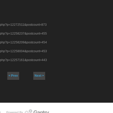
st.php?p=12272511&postcount=873
st.php?p=12258237&postcount=455
st.php?p=12258209&postcount=454
st.php?p=12258004&postcount=453
st.php?p=12257161&postcount=443
< Prev
Next >
Powered By