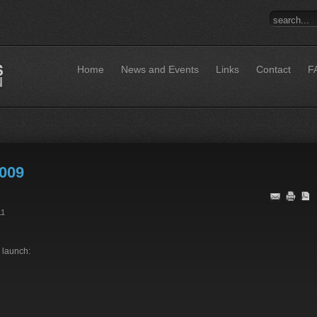
Home
News and Events
Links
Contact
F
009
11
 launch: