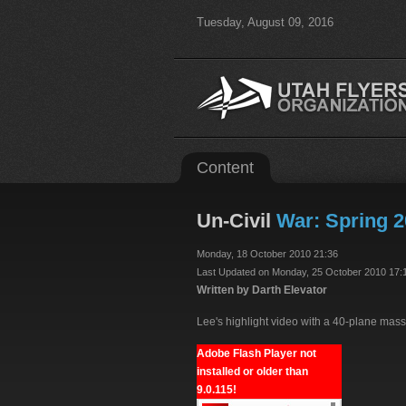
Tuesday, August 09, 2016
Content
Un-Civil
War: Spring 2
Monday, 18 October 2010 21:36
Last Updated on Monday, 25 October 2010 17:
Written by Darth Elevator
Lee's highlight video with a 40-plane mass
Adobe Flash Player not
installed or older than
9.0.115!