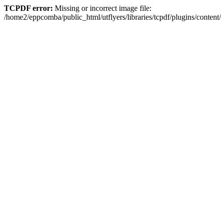
TCPDF error:
Missing or incorrect image file:
/home2/eppcomba/public_html/utflyers/libraries/tcpdf/plugins/conte