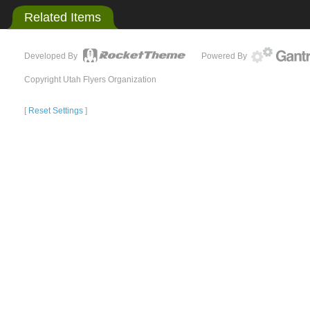
Related Items
Developed By
Powered By
Copyright Utah Flyers Organization
[
Reset Settings
]