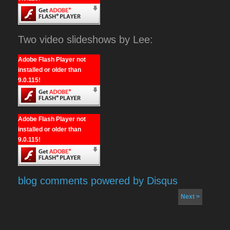
Two video slideshows by Lee:
Adobe Flash Player not
installed or older than
9.0.115!
Adobe Flash Player not
installed or older than
9.0.115!
blog comments powered by
Disqus
Next >