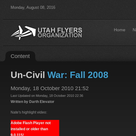
Monday, August 08, 2016
Home
N
Content
Un-Civil
War: Fall 2008
Monday, 18 October 2010 21:52
Last Updated on Monday, 18 October 2010 22:36
Written by Darth Elevator
Nate's highlight video:
Adobe Flash Player not
installed or older than
9.0.115!