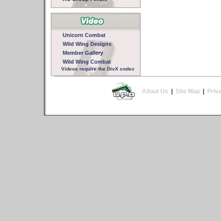
Unicorn Combat
Wild Wing Designs
Member Gallery
Wild Wing Combat
Videos require the DivX codec
About Us
|
Site Map
|
Priv