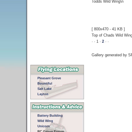
Todds Wild Wing\n
[ 800x470 - 41 KB ]
Top of Chads Wild Win
· · 1 ·
2
·
·
Gallery generated by 
Pleasant Grove
Bountiful
Salt Lake
Layton
Battery Building
Wild Wing
Unicorn
RC Group Forum