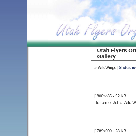
Utah Flyers Or
Gallery
» WildWings [
Slidesh
[ 800x485 - 52 KB ]
Bottom of Jeff's Wild W
[ 789x600 - 28 KB ]