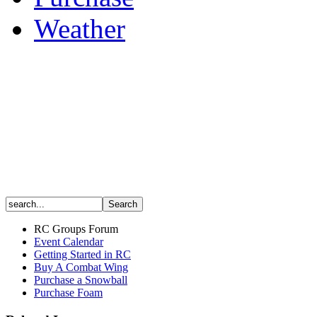
Weather
RC Groups Forum
Event Calendar
Getting Started in RC
Buy A Combat Wing
Purchase a Snowball
Purchase Foam