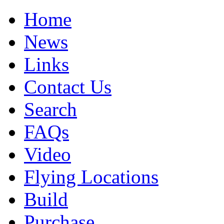
Home
News
Links
Contact Us
Search
FAQs
Video
Flying Locations
Build
Purchase