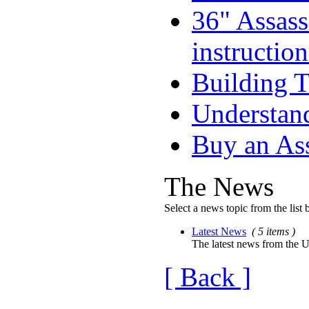
36" Assass
instruction
Building T
Understand
Buy an As
The News
Select a news topic from the list 
Latest News
( 5 items )
The latest news from the U
[ Back ]