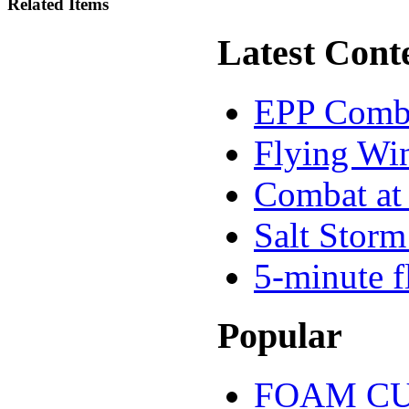
Related Items
Latest Cont
EPP Comb
Flying Wi
Combat at 
Salt Storm
5-minute f
Popular
FOAM CU