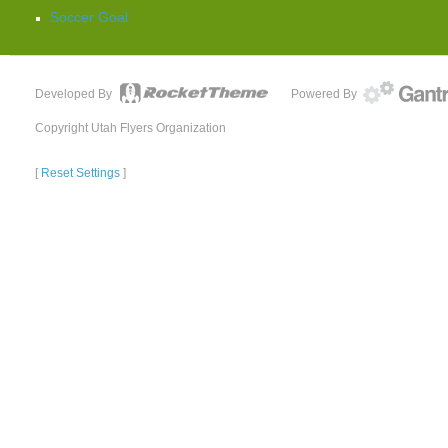
Soccer Goal
Developed By
Powered By
Copyright Utah Flyers Organization
[
Reset Settings
]