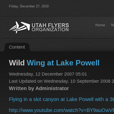
Friday, December 27, 2019
Home
N
Content
Wild
Wing at Lake Powell
Wednesday, 12 December 2007 05:01
Last Updated on Wednesday, 10 September 2008 
Written by Administrator
Flying in a slot canyon at Lake Powell with a 
http://www.youtube.com/watch?v=BY9auOwV