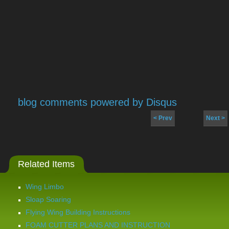
blog comments powered by
Disqus
< Prev
Next >
Related Items
Wing Limbo
Sloap Soaring
Flying Wing Building Instructions
FOAM CUTTER PLANS AND INSTRUCTION