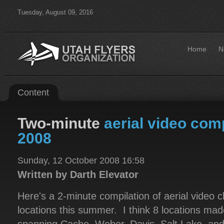
Tuesday, August 09, 2016
Home
N
Content
Two-minute
aerial video com
2008
Sunday, 12 October 2008 16:58
Written by Darth Elevator
Here's a 2-minute compilation of aerial video cl
locations this summer. I think 8 locations made 
spanning Cache, Weber, Davis, Salt Lake, an