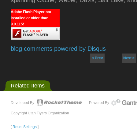
Adobe Flash Player not
installed or older than
9.0.115!
blog comments powered by
Disqus
< Prev
Next >
Related Items
Developed By
Powered By
Copyright Utah Flyers Organization
[
Reset Settings
]