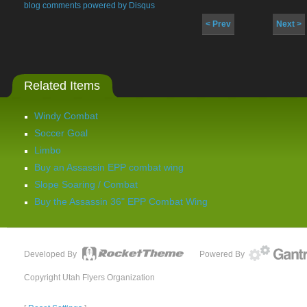
blog comments powered by
Disqus
< Prev
Next >
Related Items
Windy Combat
Soccer Goal
Limbo
Buy an Assassin EPP combat wing
Slope Soaring / Combat
Buy the Assassin 36" EPP Combat Wing
Developed By
Powered By
Copyright Utah Flyers Organization