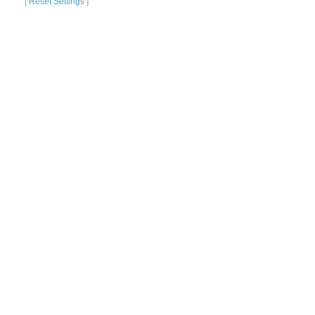
[
Reset Settings
]