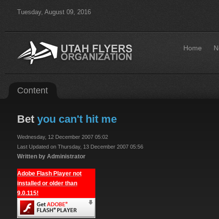
Tuesday, August 09, 2016
Home
N
Content
Bet
you can't hit me
Wednesday, 12 December 2007 05:02
Last Updated on Thursday, 13 December 2007 05:56
Written by Administrator
Adobe Flash Player not
installed or older than
9.0.115!