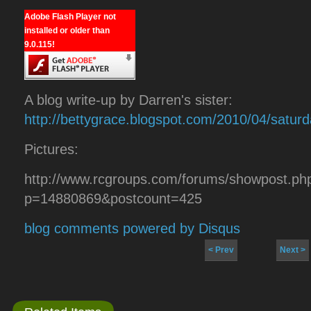
Adobe Flash Player not
installed or older than
9.0.115!
A blog write-up by Darren's sister:
http://bettygrace.blogspot.com/2010/04/saturd
Pictures:
http://www.rcgroups.com/forums/showpost.ph
p=14880869&postcount=425
blog comments powered by
Disqus
< Prev
Next >