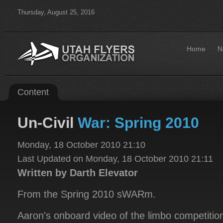
Thursday, August 25, 2016
Home
N
Content
Un-Civil
War: Spring 2010
Monday, 18 October 2010 21:10
Last Updated on Monday, 18 October 2010 21:11
Written by Darth Elevator
From the Spring 2010 sWARm.
Aaron's onboard video of the limbo competitio