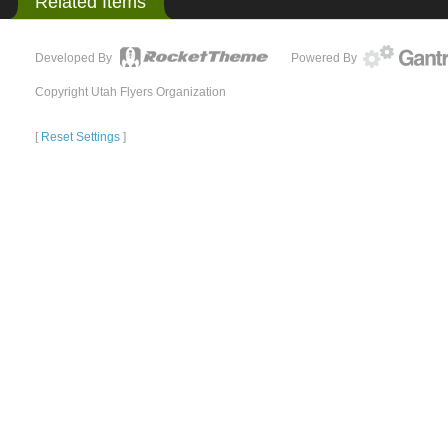
Related Items
Developed By
Powered By
Copyright Utah Flyers Organization
[
Reset Settings
]