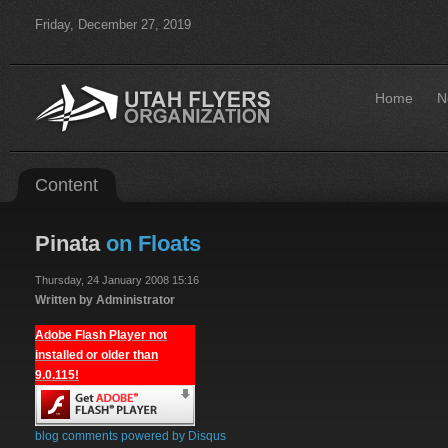
Friday, December 27, 2019
Home
N
Content
Pinata
on Floats
Thursday, 24 January 2008 15:16
Written by Administrator
Adobe Flash Player not
installed or older than
9.0.115!
blog comments powered by
Disqus