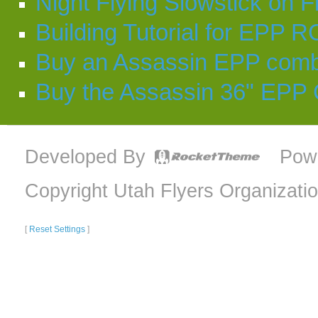
Night Flying Slowstick on F
Building Tutorial for EPP R
Buy an Assassin EPP comb
Buy the Assassin 36" EPP
Developed By
Pow
Copyright Utah Flyers Organizati
[
Reset Settings
]