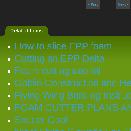
< Prev
Next >
Related Items
How to slice EPP foam
Cutting an EPP Delta
Foam cutting tutorial
Goblin Construction and Hel
Flying Wing Building Instru
FOAM CUTTER PLANS A
Soccer Goal